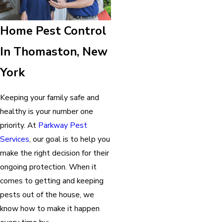
Home Pest Control
In Thomaston, New
York
Keeping your family safe and
healthy is your number one
priority. At
Parkway Pest
Services
, our goal is to help you
make the right decision for their
ongoing protection. When it
comes to getting and keeping
pests out of the house, we
know how to make it happen