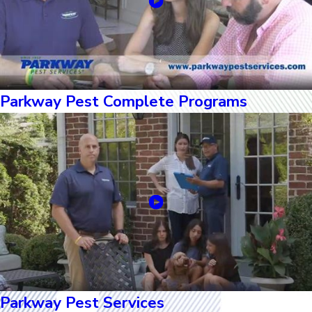
Parkway Pest Complete Programs
Parkway Pest Services