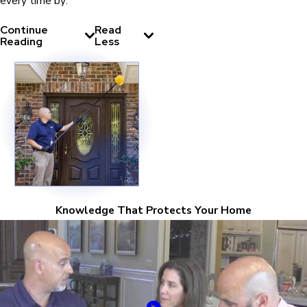
every time by:
Continue
Read
Reading
Less
Knowledge That Protects Your Home