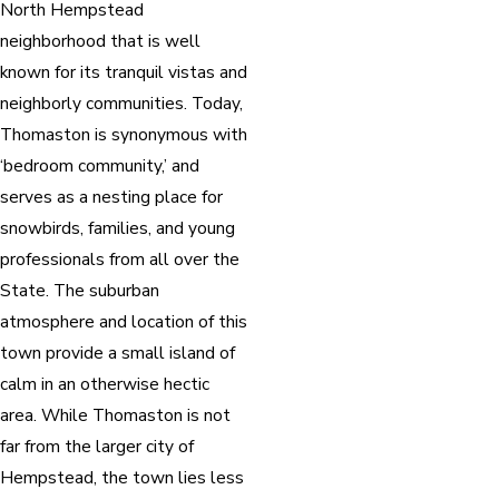
North Hempstead
neighborhood that is well
known for its tranquil vistas and
neighborly communities. Today,
Thomaston is synonymous with
‘bedroom community,’ and
serves as a nesting place for
snowbirds, families, and young
professionals from all over the
State. The suburban
atmosphere and location of this
town provide a small island of
calm in an otherwise hectic
area. While Thomaston is not
far from the larger city of
Hempstead, the town lies less