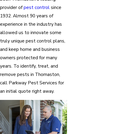
provider of
pest control
since
1932. Almost 90 years of
experience in the industry has
allowed us to innovate some
truly unique pest control plans,
and keep home and business
owners protected for many
years. To identify, treat, and
remove pests in Thomaston,
call Parkway Pest Services for
an initial quote right away.