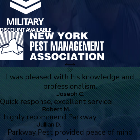
I was pleased with his knowledge and
professionalism.
Joseph C.
Quick response, excellent service!
Robert M.
I highly recommend Parkway.
Jullian D.
Parkway Pest provided peace of mind