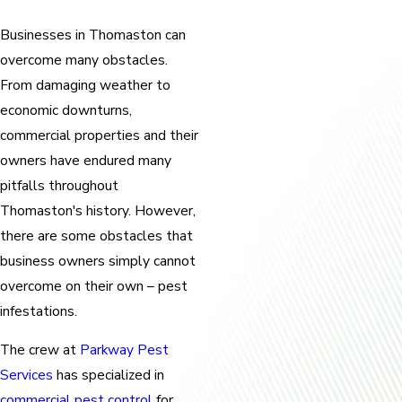
Businesses in Thomaston can
overcome many obstacles.
From damaging weather to
economic downturns,
commercial properties and their
owners have endured many
pitfalls throughout
Thomaston's history. However,
there are some obstacles that
business owners simply cannot
overcome on their own – pest
infestations.
The crew at
Parkway Pest
Services
has specialized in
commercial pest control
for