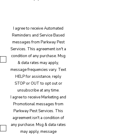
I agree to receive Automated
Reminders and Service Based
messages from Parkway Pest
Services. This agreement isn't a
condition of any purchase. Msg
& data rates may apply,
message frequencies vary. Text
HELP for assistance, reply
STOP or OUT to opt out or
unsubscribe at any time.
I agree to receive Marketing and
Promotional messages from
Parkway Pest Services. This
agreement isn't a condition of
any purchase. Msg & data rates
may apply, message