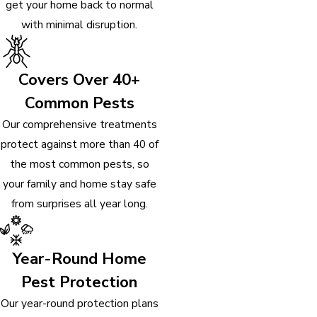
get your home back to normal
with minimal disruption.
Covers Over 40+
Common Pests
Our comprehensive treatments
protect against more than 40 of
the most common pests, so
your family and home stay safe
from surprises all year long.
Year-Round Home
Pest Protection
Our year-round protection plans