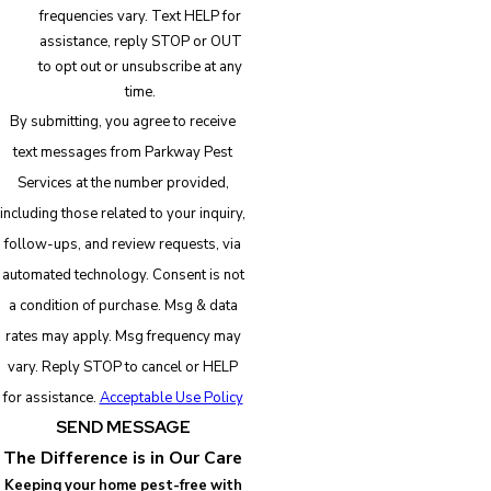
frequencies vary. Text HELP for
assistance, reply STOP or OUT
to opt out or unsubscribe at any
time.
By submitting, you agree to receive
text messages from Parkway Pest
Services at the number provided,
including those related to your inquiry,
follow-ups, and review requests, via
automated technology. Consent is not
a condition of purchase. Msg & data
rates may apply. Msg frequency may
vary. Reply STOP to cancel or HELP
for assistance.
Acceptable Use Policy
SEND MESSAGE
The Difference is in Our Care
Keeping your home pest-free with