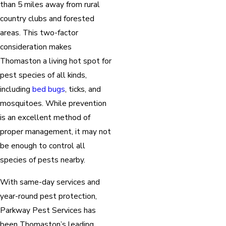
than 5 miles away from rural
country clubs and forested
areas. This two-factor
consideration makes
Thomaston a living hot spot for
pest species of all kinds,
including
bed bugs
, ticks, and
mosquitoes. While prevention
is an excellent method of
proper management, it may not
be enough to control all
species of pests nearby.
With same-day services and
year-round pest protection,
Parkway Pest Services has
been Thomaston’s leading