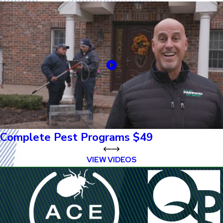
Complete Pest Programs $49
VIEW VIDEOS