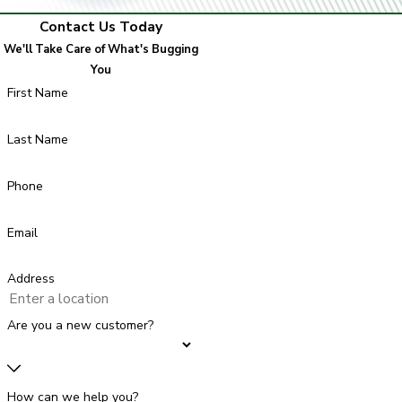
Contact Us Today
We'll Take Care of What's Bugging
You
First Name
Last Name
Phone
Email
Address
Are you a new customer?
How can we help you?