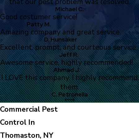
that our pest problem was resolved.
Michael C.
Good costumer service!
Patty M.
Amazing company and great service.
D. Hunsaker
Excellent, prompt, and courteous service.
Jeff R.
Awesome service, highly recommended!
Ahmad J.
I LOVE this company. I highly recommend
them.
C. Petronella
Commercial Pest
Control In
Thomaston, NY