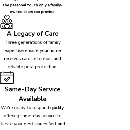
the personal touch only a family-
owned team can provide.
A Legacy of Care
Three generations of family
expertise ensure your home
receives care, attention, and
reliable pest protection.
Same-Day Service
Available
We're ready to respond quickly,
offering same-day service to
tackle your pest issues fast and