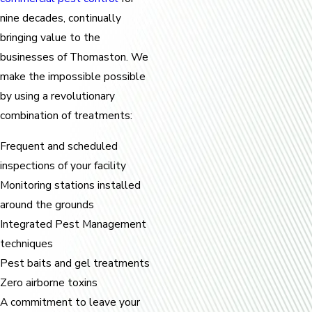
nine decades, continually
bringing value to the
businesses of Thomaston. We
make the impossible possible
by using a revolutionary
combination of treatments:
Frequent and scheduled
inspections of your facility
Monitoring stations installed
around the grounds
Integrated Pest Management
techniques
Pest baits and gel treatments
Zero airborne toxins
A commitment to leave your