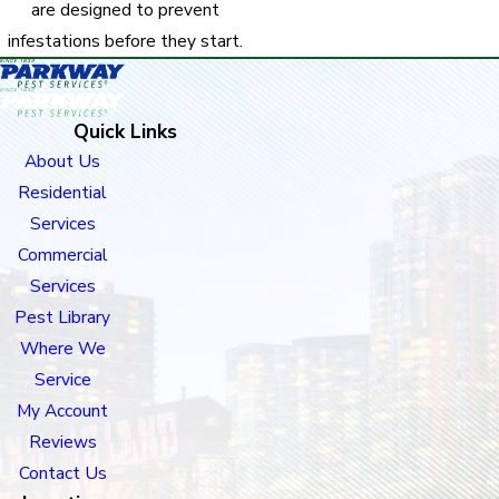
are designed to prevent
infestations before they start.
Quick Links
About Us
Residential
Services
Commercial
Services
Pest Library
Where We
Service
My Account
Reviews
Contact Us