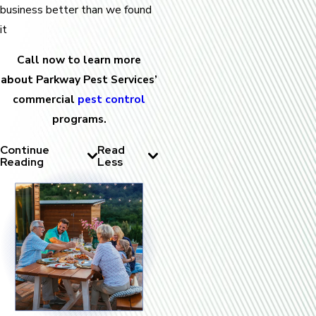
business better than we found
it
Call now to learn more
about Parkway Pest Services’
commercial
pest control
programs.
Continue
Read
Reading
Less