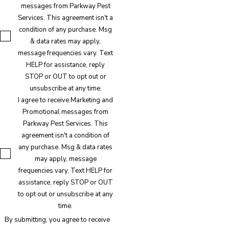
messages from Parkway Pest
Services. This agreement isn't a
condition of any purchase. Msg
& data rates may apply,
message frequencies vary. Text
HELP for assistance, reply
STOP or OUT to opt out or
unsubscribe at any time.
I agree to receive Marketing and
Promotional messages from
Parkway Pest Services. This
agreement isn't a condition of
any purchase. Msg & data rates
may apply, message
frequencies vary. Text HELP for
assistance, reply STOP or OUT
to opt out or unsubscribe at any
time.
By submitting, you agree to receive