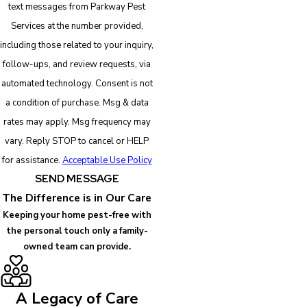
text messages from Parkway Pest
Services at the number provided,
including those related to your inquiry,
follow-ups, and review requests, via
automated technology. Consent is not
a condition of purchase. Msg & data
rates may apply. Msg frequency may
vary. Reply STOP to cancel or HELP
for assistance.
Acceptable Use Policy
SEND MESSAGE
The Difference is in Our Care
Keeping your home pest-free with
the personal touch only a family-
owned team can provide.
A Legacy of Care