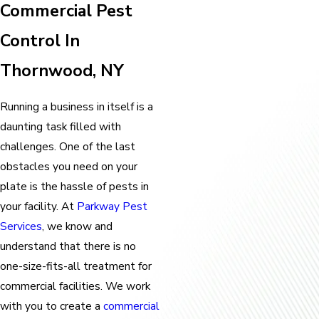
Commercial Pest
Control In
Thornwood, NY
Running a business in itself is a
daunting task filled with
challenges. One of the last
obstacles you need on your
plate is the hassle of pests in
your facility. At
Parkway Pest
Services
, we know and
understand that there is no
one-size-fits-all treatment for
commercial facilities. We work
with you to create a
commercial