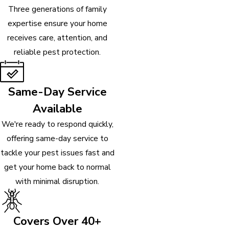
Three generations of family
expertise ensure your home
receives care, attention, and
reliable pest protection.
Same-Day Service
Available
We're ready to respond quickly,
offering same-day service to
tackle your pest issues fast and
get your home back to normal
with minimal disruption.
Covers Over 40+