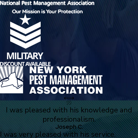
I was pleased with his knowledge and
professionalism.
Joseph C.
I was very pleased with his service.