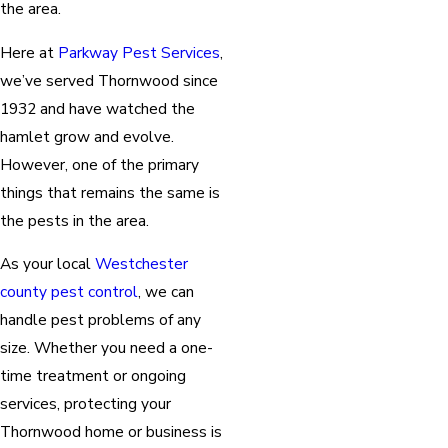
the area.
Here at
Parkway Pest Services
,
we’ve served Thornwood since
1932 and have watched the
hamlet grow and evolve.
However, one of the primary
things that remains the same is
the pests in the area.
As your local
Westchester
county pest control
, we can
handle pest problems of any
size. Whether you need a one-
time treatment or ongoing
services, protecting your
Thornwood home or business is