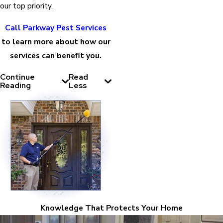
our top priority.
Call Parkway Pest Services
to learn more about how our
services can benefit you.
Continue
Read
Reading
Less
Knowledge That Protects Your Home