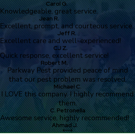
Carol G.
Knowledgeable, great service.
Jean R.
Excellent, prompt, and courteous service.
Jeff R.
Excellent care and well-experienced!
CJ Z.
Quick response, excellent service!
Robert M.
Parkway Pest provided peace of mind
that our pest problem was resolved.
Michael C.
I LOVE this company. I highly recommend
them.
C. Petronella
Awesome service, highly recommended!
Ahmad J.