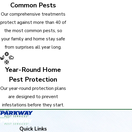
Common Pests
Our comprehensive treatments
protect against more than 40 of
the most common pests, so
your family and home stay safe
from surprises all year long.
Year-Round Home
Pest Protection
Our year-round protection plans
are designed to prevent
infestations before they start.
Quick Links