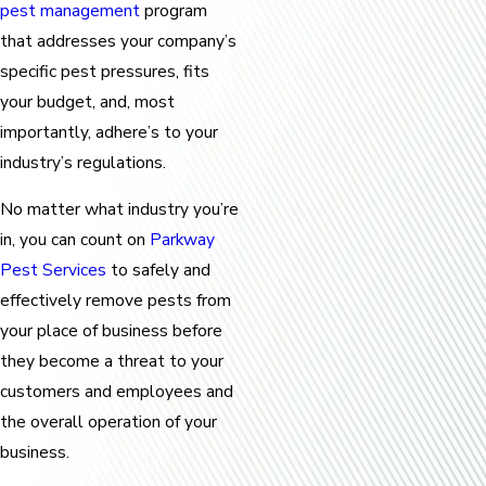
pest management
program
that addresses your company’s
specific pest pressures, fits
your budget, and, most
importantly, adhere’s to your
industry’s regulations.
No matter what industry you’re
in, you can count on
Parkway
Pest Services
to safely and
effectively remove pests from
your place of business before
they become a threat to your
customers and employees and
the overall operation of your
business.