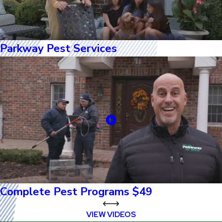
Parkway Pest Services
Complete Pest Programs $49
VIEW VIDEOS