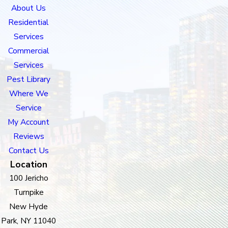
About Us
Residential
Services
Commercial
Services
Pest Library
Where We
Service
My Account
Reviews
Contact Us
Location
100 Jericho
Turnpike
New Hyde
Park, NY 11040