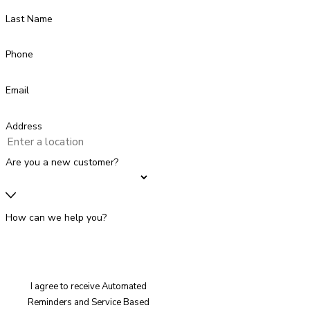
Last Name
Phone
Email
Address
Are you a new customer?
How can we help you?
I agree to receive Automated
Reminders and Service Based