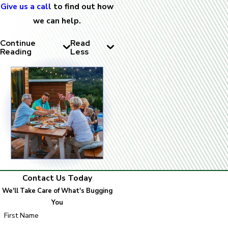
Give us a call
to find out how
we can help.
Continue
Read
Reading
Less
Contact Us Today
We'll Take Care of What's Bugging
You
First Name