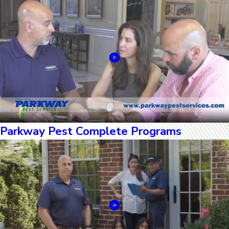
Parkway Pest Complete Programs