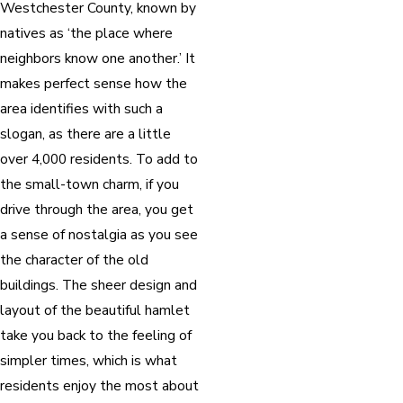
Westchester County, known by
natives as ‘the place where
neighbors know one another.’ It
makes perfect sense how the
area identifies with such a
slogan, as there are a little
over 4,000 residents. To add to
the small-town charm, if you
drive through the area, you get
a sense of nostalgia as you see
the character of the old
buildings. The sheer design and
layout of the beautiful hamlet
take you back to the feeling of
simpler times, which is what
residents enjoy the most about