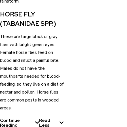
rainstorm.
HORSE FLY
(TABANIDAE SPP.)
These are large black or gray
flies with bright green eyes.
Female horse flies feed on
blood and inflict a painful bite.
Males do not have the
mouthparts needed for blood-
feeding, so they live on a diet of
nectar and pollen. Horse flies
are common pests in wooded
areas.
Continue
Read
Reading
Less