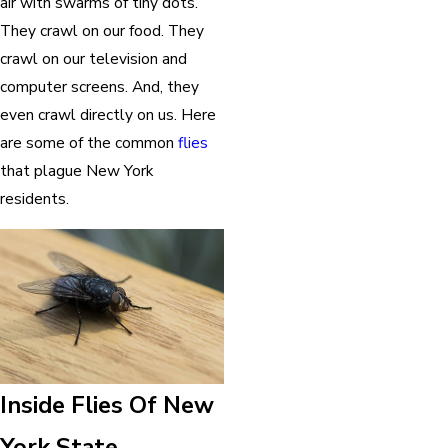
air with swarms of tiny dots.
They crawl on our food. They
crawl on our television and
computer screens. And, they
even crawl directly on us. Here
are some of the common
flies
that plague New York
residents.
Inside Flies Of New
York State