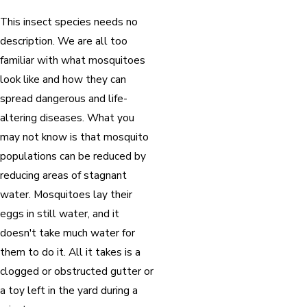
This insect species needs no
description. We are all too
familiar with what mosquitoes
look like and how they can
spread dangerous and life-
altering diseases. What you
may not know is that mosquito
populations can be reduced by
reducing areas of stagnant
water. Mosquitoes lay their
eggs in still water, and it
doesn't take much water for
them to do it. All it takes is a
clogged or obstructed gutter or
a toy left in the yard during a