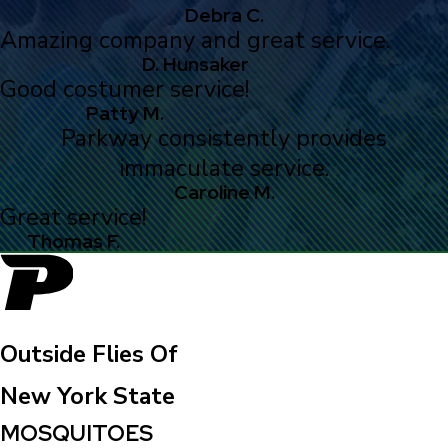
Debra C.
Amazing company and great service.
D. Hunsaker
Good costumer service!
Patty M.
Parkway consistently provides
immaculate service.
Caroline M.
Great service!
Thomas F.
Outside Flies Of
New York State
MOSQUITOES