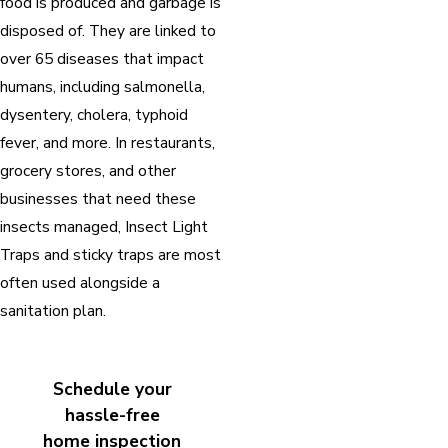
food is produced and garbage is
disposed of. They are linked to
over 65 diseases that impact
humans, including salmonella,
dysentery, cholera, typhoid
fever, and more. In restaurants,
grocery stores, and other
businesses that need these
insects managed, Insect Light
Traps and sticky traps are most
often used alongside a
sanitation plan.
Schedule your
hassle-free
home inspection