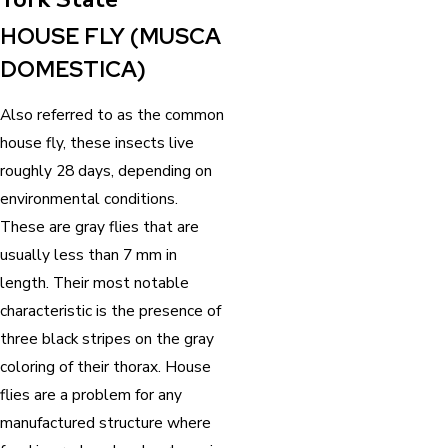
HOUSE FLY (MUSCA
DOMESTICA)
Also referred to as the common
house fly, these insects live
roughly 28 days, depending on
environmental conditions.
These are gray flies that are
usually less than 7 mm in
length. Their most notable
characteristic is the presence of
three black stripes on the gray
coloring of their thorax. House
flies are a problem for any
manufactured structure where