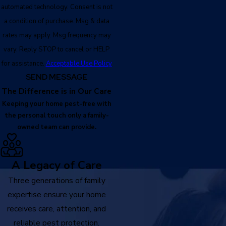
automated technology. Consent is not
a condition of purchase. Msg & data
rates may apply. Msg frequency may
vary. Reply STOP to cancel or HELP
for assistance.
Acceptable Use Policy
SEND MESSAGE
The Difference is in Our Care
Keeping your home pest-free with
the personal touch only a family-
owned team can provide.
A Legacy of Care
Three generations of family
expertise ensure your home
receives care, attention, and
reliable pest protection.