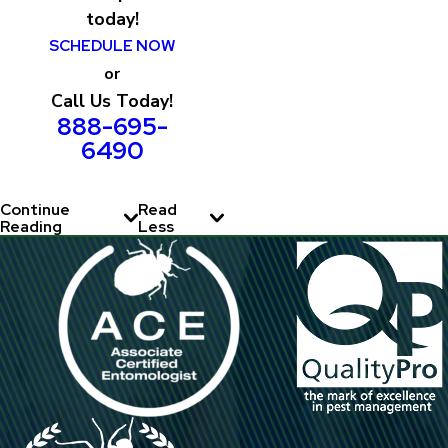
today!
SCHEDULE NOW
or
Call Us Today!
888-695-
6490
Continue
Read
Reading
Less