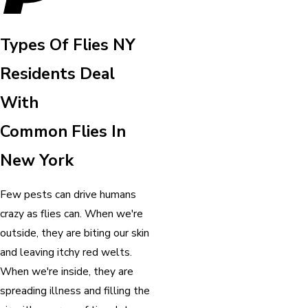
Types Of Flies NY
Residents Deal
With
Common Flies In
New York
Few pests can drive humans
crazy as flies can. When we're
outside, they are biting our skin
and leaving itchy red welts.
When we're inside, they are
spreading illness and filling the