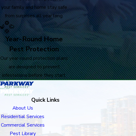
your family and home stay safe
from surprises all year long.
Year-Round Home
Pest Protection
Our year-round protection plans
are designed to prevent
infestations before they start.
Quick Links
About Us
Residential Services
Commercial Services
Pest Library