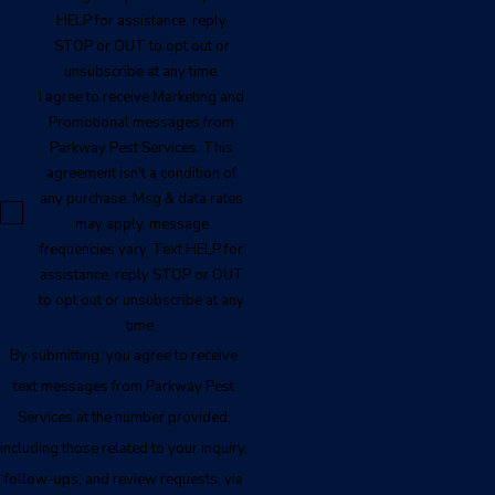
HELP for assistance, reply
STOP or OUT to opt out or
unsubscribe at any time.
I agree to receive Marketing and
Promotional messages from
Parkway Pest Services. This
agreement isn't a condition of
any purchase. Msg & data rates
may apply, message
frequencies vary. Text HELP for
assistance, reply STOP or OUT
to opt out or unsubscribe at any
time.
By submitting, you agree to receive
text messages from Parkway Pest
Services at the number provided,
including those related to your inquiry,
follow-ups, and review requests, via