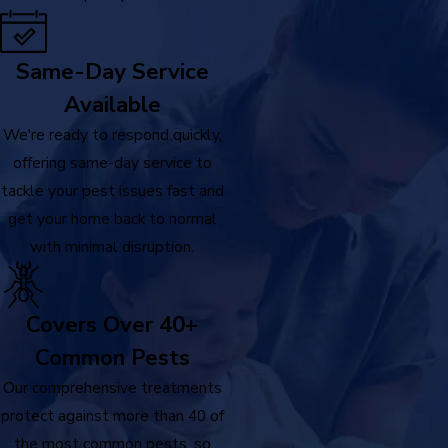
Same-Day Service
Available
We're ready to respond quickly,
offering same-day service to
tackle your pest issues fast and
get your home back to normal
with minimal disruption.
Covers Over 40+
Common Pests
Our comprehensive treatments
protect against more than 40 of
the most common pests, so