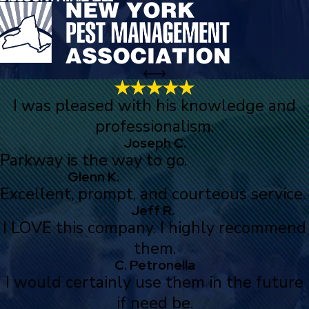
I was pleased with his knowledge and
professionalism.
Joseph C.
Parkway is the way to go.
Glenn K.
Excellent, prompt, and courteous service.
Jeff R.
I LOVE this company. I highly recommend
them.
C. Petronella
I would certainly use them in the future
if need be.