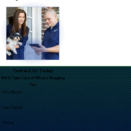
Contact Us Today
We'll Take Care of What's Bugging
You
First Name
Last Name
Phone