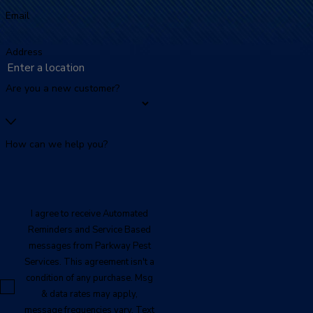
Email
Address
Are you a new customer?
How can we help you?
I agree to receive Automated
Reminders and Service Based
messages from Parkway Pest
Services. This agreement isn't a
condition of any purchase. Msg
& data rates may apply,
message frequencies vary. Text