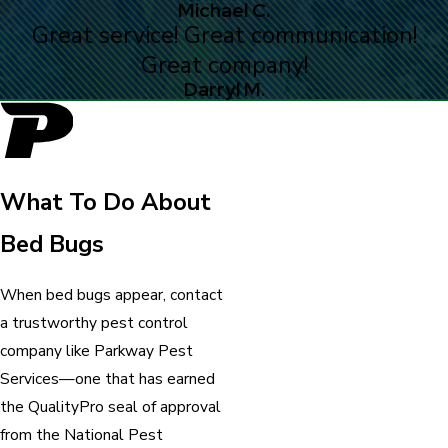
Michael C.
Great service! Great communication!
Great company!
Darryl M.
What To Do About
Bed Bugs
When bed bugs appear, contact
a trustworthy pest control
company like Parkway Pest
Services—one that has earned
the QualityPro seal of approval
from the National Pest