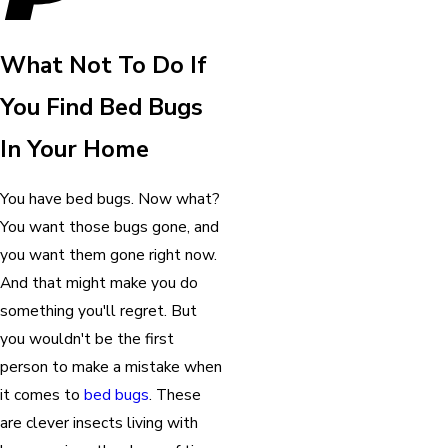
What Not To Do If
You Find Bed Bugs
In Your Home
You have bed bugs. Now what?
You want those bugs gone, and
you want them gone right now.
And that might make you do
something you'll regret. But
you wouldn't be the first
person to make a mistake when
it comes to
bed bugs
. These
are clever insects living with