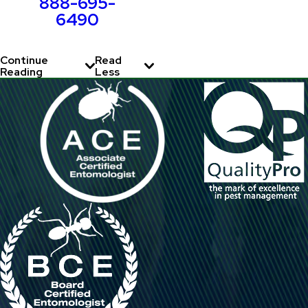
888-695-
6490
Continue
Read
Reading
Less