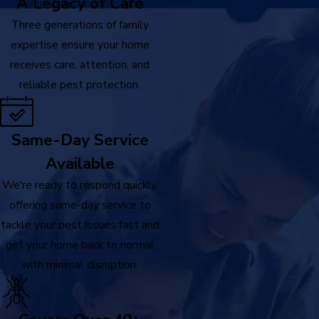
A Legacy of Care
Three generations of family
expertise ensure your home
receives care, attention, and
reliable pest protection.
Same-Day Service
Available
We're ready to respond quickly,
offering same-day service to
tackle your pest issues fast and
get your home back to normal
with minimal disruption.