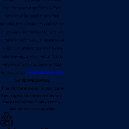
text messages from Parkway Pest
Services at the number provided,
including those related to your inquiry,
follow-ups, and review requests, via
automated technology. Consent is not
a condition of purchase. Msg & data
rates may apply. Msg frequency may
vary. Reply STOP to cancel or HELP
for assistance.
Acceptable Use Policy
SEND MESSAGE
The Difference is in Our Care
Keeping your home pest-free with
the personal touch only a family-
owned team can provide.