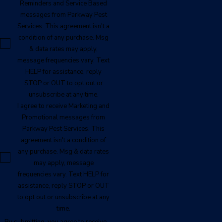
Reminders and Service Based
messages from Parkway Pest
Services. This agreement isn't a
condition of any purchase. Msg
& data rates may apply,
message frequencies vary. Text
HELP for assistance, reply
STOP or OUT to opt out or
unsubscribe at any time.
I agree to receive Marketing and
Promotional messages from
Parkway Pest Services. This
agreement isn't a condition of
any purchase. Msg & data rates
may apply, message
frequencies vary. Text HELP for
assistance, reply STOP or OUT
to opt out or unsubscribe at any
time.
By submitting, you agree to receive