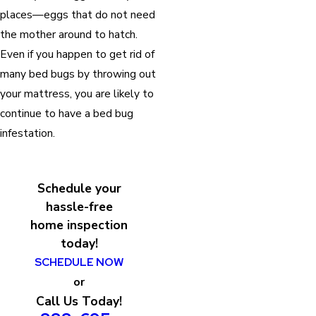
places—eggs that do not need
the mother around to hatch.
Even if you happen to get rid of
many bed bugs by throwing out
your mattress, you are likely to
continue to have a bed bug
infestation.
Schedule your
hassle-free
home inspection
today!
SCHEDULE NOW
or
Call Us Today!