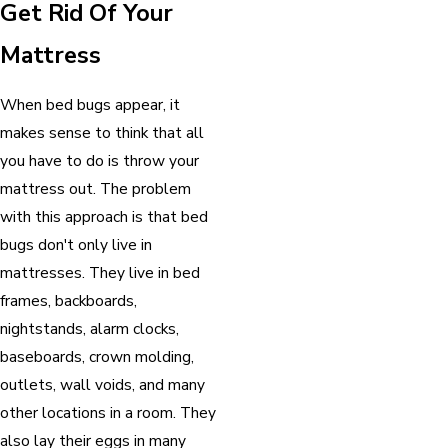
Get Rid Of Your
Mattress
When bed bugs appear, it
makes sense to think that all
you have to do is throw your
mattress out. The problem
with this approach is that bed
bugs don't only live in
mattresses. They live in bed
frames, backboards,
nightstands, alarm clocks,
baseboards, crown molding,
outlets, wall voids, and many
other locations in a room. They
also lay their eggs in many