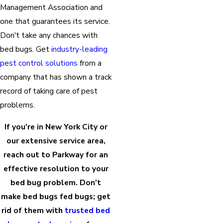
Management Association and
one that guarantees its service.
Don't take any chances with
bed bugs. Get
industry-leading
pest control solutions
from a
company that has shown a track
record of taking care of pest
problems.
If you're in New York City or
our extensive service area,
reach out to Parkway for an
effective resolution to your
bed bug problem. Don't
make bed bugs fed bugs; get
rid of them with
trusted bed