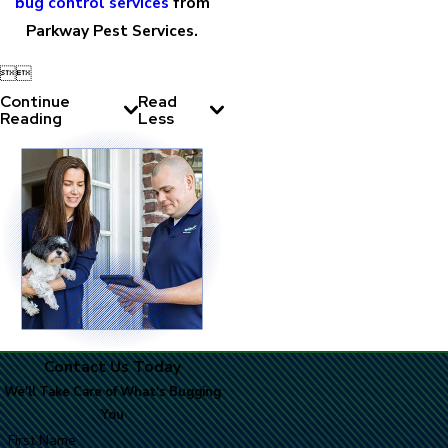
bug control services
from
Parkway Pest Services.


Continue
Read
Reading
Less
Contact Us Today
We'll Take Care of What's Bugging
You
First Name