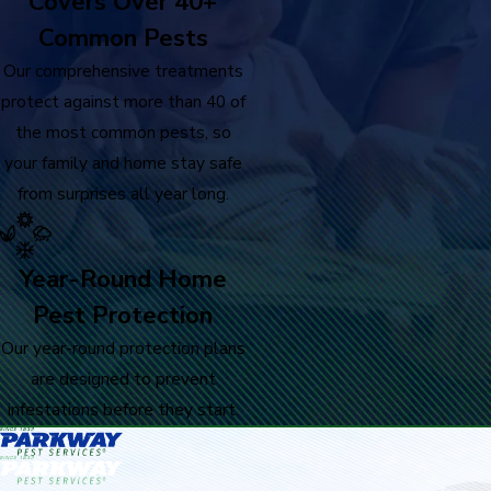
Covers Over 40+
Common Pests
Our comprehensive treatments
protect against more than 40 of
the most common pests, so
your family and home stay safe
from surprises all year long.
Year-Round Home
Pest Protection
Our year-round protection plans
are designed to prevent
infestations before they start.