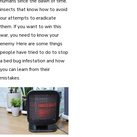
humans since the dawn of time,
insects that know how to avoid
our attempts to eradicate
them. If you want to win this
war, you need to know your
enemy. Here are some things
people have tried to do to stop
a bed bug infestation and how
you can learn from their
mistakes.