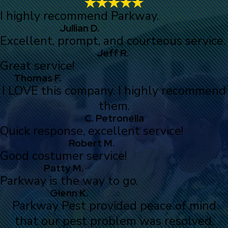
I highly recommend Parkway.
Jullian D.
Excellent, prompt, and courteous service.
Jeff R.
Great service!
Thomas F.
I LOVE this company. I highly recommend
them.
C. Petronella
Quick response, excellent service!
Robert M.
Good costumer service!
Patty M.
Parkway is the way to go.
Glenn K.
Parkway Pest provided peace of mind
that our pest problem was resolved.