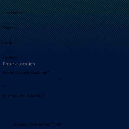
Last Name
Phone
Email
Address
Are you a new customer?
How can we help you?
I agree to receive Automated