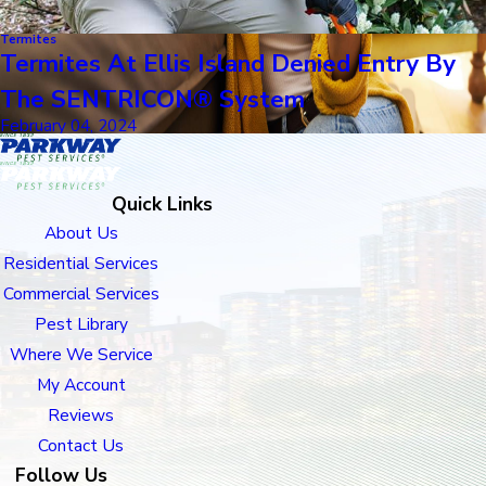
Termites
Termites At Ellis Island Denied Entry By
The SENTRICON® System
February 04, 2024
Quick Links
About Us
Residential Services
Commercial Services
Pest Library
Where We Service
My Account
Reviews
Contact Us
Follow Us