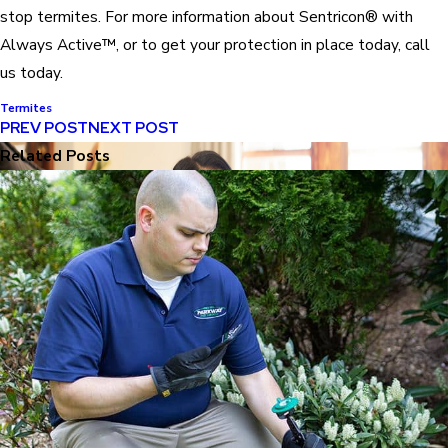
stop termites. For more information about Sentricon® with
Always Active™, or to get your protection in place today, call
us today.
Termites
PREV POST
NEXT POST
Related Posts