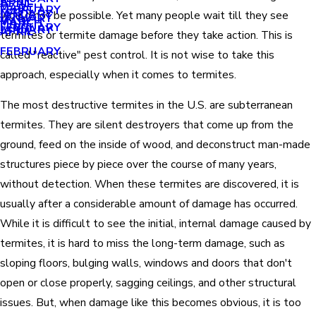
APRIL
APRIL
MARCH
FEBRUARY
MAY
JANUARY
would not be possible. Yet many people wait till they see
JANUARY
MARCH
MARCH
FEBRUARY
JANUARY
APRIL
termites or termite damage before they take action. This is
FEBRUARY
called "reactive" pest control. It is not wise to take this
approach, especially when it comes to termites.
The most destructive termites in the U.S. are subterranean
termites. They are silent destroyers that come up from the
ground, feed on the inside of wood, and deconstruct man-made
structures piece by piece over the course of many years,
without detection. When these termites are discovered, it is
usually after a considerable amount of damage has occurred.
While it is difficult to see the initial, internal damage caused by
termites, it is hard to miss the long-term damage, such as
sloping floors, bulging walls, windows and doors that don't
open or close properly, sagging ceilings, and other structural
issues. But, when damage like this becomes obvious, it is too