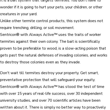
It is a bait system that targets termites. You don't have to
wonder if it is going to hurt your pets, your children, or other
creatures in your yard.
Unlike other termite control products, this system does not
require trenching, drilling, or soil movement.
Sentricon® with Always Active™ uses the traits of worker
termites against their own colony. The bait is scientifically
proven to be preferable to wood, is a slow-acting poison that
gets past the natural defenses of invading colonies, and works
to destroy those colonies even as they invade.
Don't wait till termites destroy your property. Get smart,
preventative protection that will safeguard your equity.
Sentricon® with Always Active™ has stood the test of time
with over 15 years of real-life success, over 30 independent
university studies, and over 70 scientific articles have been
written about it. There is simply no better way to proactively