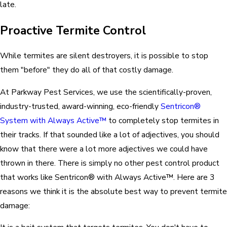
late.
Proactive Termite Control
While termites are silent destroyers, it is possible to stop
them "before" they do all of that costly damage.
At Parkway Pest Services, we use the scientifically-proven,
industry-trusted, award-winning, eco-friendly
Sentricon®
System with Always Active™
to completely stop termites in
their tracks. If that sounded like a lot of adjectives, you should
know that there were a lot more adjectives we could have
thrown in there. There is simply no other pest control product
that works like Sentricon® with Always Active™. Here are 3
reasons we think it is the absolute best way to prevent termite
damage: