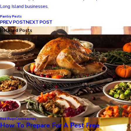
Long Island businesses
.
Pantry Pests
PREV POST
NEXT POST
Related Posts
Bed Bugs
Cockroaches
How To Prepare For A Pest Free