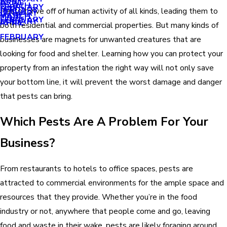
APRIL
APRIL
MARCH
FEBRUARY
MAY
JANUARY
Pests thrive off of human activity of all kinds, leading them to
JANUARY
MARCH
MARCH
FEBRUARY
JANUARY
APRIL
both residential and commercial properties. But many kinds of
FEBRUARY
businesses are magnets for unwanted creatures that are
looking for food and shelter. Learning how you can protect your
property from an infestation the right way will not only save
your bottom line, it will prevent the worst damage and danger
that pests can bring.
Which Pests Are A Problem For Your
Business?
From restaurants to hotels to office spaces, pests are
attracted to commercial environments for the ample space and
resources that they provide. Whether you’re in the food
industry or not, anywhere that people come and go, leaving
food and waste in their wake, pests are likely foraging around.