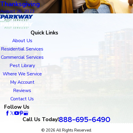
Thanksgiving
August 26, 2023
Quick Links
About Us
Residential Services
Commercial Services
Pest Library
Where We Service
My Account
Reviews
Contact Us
Follow Us
888-695-6490
Call Us Today!
© 2026 All Rights Reserved.