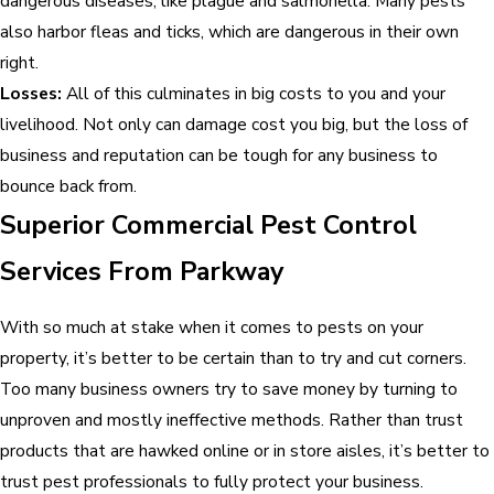
dangerous diseases, like plague and salmonella. Many pests
also harbor fleas and ticks, which are dangerous in their own
right.
Losses:
All of this culminates in big costs to you and your
livelihood. Not only can damage cost you big, but the loss of
business and reputation can be tough for any business to
bounce back from.
Superior Commercial Pest Control
Services From Parkway
With so much at stake when it comes to pests on your
property, it’s better to be certain than to try and cut corners.
Too many business owners try to save money by turning to
unproven and mostly ineffective methods. Rather than trust
products that are hawked online or in store aisles, it’s better to
trust pest professionals to fully protect your business.