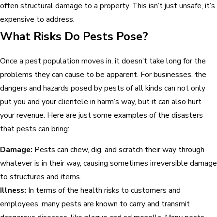
often structural damage to a property. This isn’t just unsafe, it’s
expensive to address.
What Risks Do Pests Pose?
Once a pest population moves in, it doesn’t take long for the
problems they can cause to be apparent. For businesses, the
dangers and hazards posed by pests of all kinds can not only
put you and your clientele in harm’s way, but it can also hurt
your revenue. Here are just some examples of the disasters
that pests can bring:
Damage:
Pests can chew, dig, and scratch their way through
whatever is in their way, causing sometimes irreversible damage
to structures and items.
Illness:
In terms of the health risks to customers and
employees, many pests are known to carry and transmit