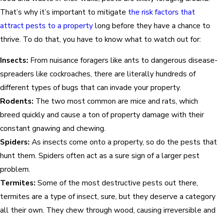
That’s why it’s important to mitigate
the risk factors that
attract pests to a property
long before they have a chance to
thrive. To do that, you have to know what to watch out for:
Insects:
From nuisance foragers like ants to dangerous disease-
spreaders like cockroaches, there are literally hundreds of
different types of bugs that can invade your property.
Rodents:
The two most common are mice and rats, which
breed quickly and cause a ton of property damage with their
constant gnawing and chewing.
Spiders:
As insects come onto a property, so do the pests that
hunt them. Spiders often act as a sure sign of a larger pest
problem.
Termites:
Some of the most destructive pests out there,
termites are a type of insect, sure, but they deserve a category
all their own. They chew through wood, causing irreversible and