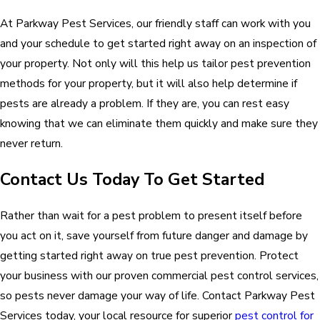
At Parkway Pest Services, our friendly staff can work with you
and your schedule to get started right away on an inspection of
your property. Not only will this help us tailor pest prevention
methods for your property, but it will also help determine if
pests are already a problem. If they are, you can rest easy
knowing that we can eliminate them quickly and make sure they
never return.
Contact Us Today To Get Started
Rather than wait for a pest problem to present itself before
you act on it, save yourself from future danger and damage by
getting started right away on true pest prevention. Protect
your business with our proven commercial pest control services,
so pests never damage your way of life. Contact Parkway Pest
Services today, your local resource for superior
pest control for