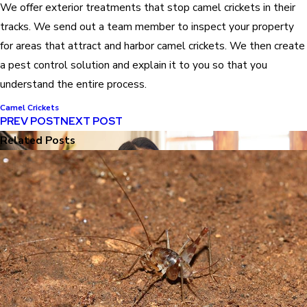
We offer exterior treatments that stop camel crickets in their
tracks. We send out a team member to inspect your property
for areas that attract and harbor camel crickets. We then create
a pest control solution and explain it to you so that you
understand the entire process.
Camel Crickets
PREV POST
NEXT POST
Related Posts