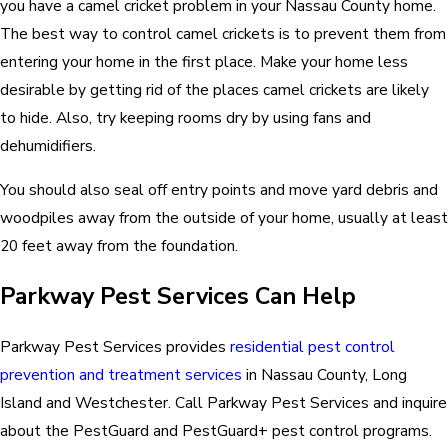
you have a camel cricket problem in your Nassau County home.
The best way to control camel crickets is to prevent them from
entering your home in the first place. Make your home less
desirable by getting rid of the places camel crickets are likely
to hide. Also, try keeping rooms dry by using fans and
dehumidifiers.
You should also seal off entry points and move yard debris and
woodpiles away from the outside of your home, usually at least
20 feet away from the foundation.
Parkway Pest Services Can Help
Parkway Pest Services provides
residential pest control
prevention and treatment services
in Nassau County, Long
Island and Westchester. Call Parkway Pest Services and inquire
about the PestGuard and PestGuard+ pest control programs.