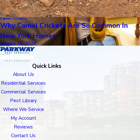
Camel Crickets
Why Camel Crickets Are So Common In
New York Homes
January 28, 2024
Quick Links
About Us
Residential Services
Commercial Services
Pest Library
Where We Service
My Account
Reviews
Contact Us