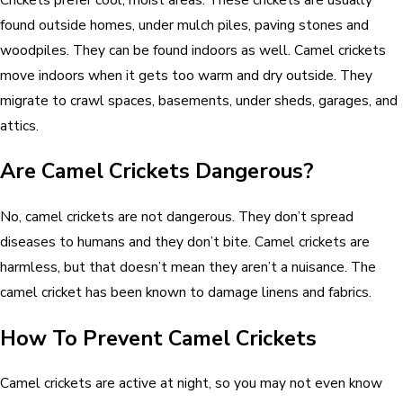
found outside homes, under mulch piles, paving stones and
woodpiles. They can be found indoors as well. Camel crickets
move indoors when it gets too warm and dry outside. They
migrate to crawl spaces, basements, under sheds, garages, and
attics.
Are Camel Crickets Dangerous?
No, camel crickets are not dangerous. They don’t spread
diseases to humans and they don’t bite. Camel crickets are
harmless, but that doesn’t mean they aren’t a nuisance. The
camel cricket has been known to damage linens and fabrics.
How To Prevent Camel Crickets
Camel crickets are active at night, so you may not even know