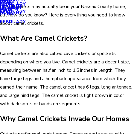
APRIL
APRIL
MARCH
FEBRUARY
MAY
JANUARY
Camel crickets may actually be in your Nassau County home,
JANUARY
MARCH
MARCH
FEBRUARY
JANUARY
APRIL
but how do you know? Here is everything you need to know
FEBRUARY
about camel crickets.
What Are Camel Crickets?
Camel crickets are also called cave crickets or sprickets,
depending on where you live. Camel crickets are a decent size,
measuring between half an inch to 1.5 inches in length. They
have large legs and a humpback appearance from which they
earned their name. The camel cricket has 6 legs, long antennae,
and large hind legs. The camel cricket is light brown in color
with dark spots or bands on segments.
Why Camel Crickets Invade Our Homes
Crickets prefer cool, moist areas. These crickets are usually