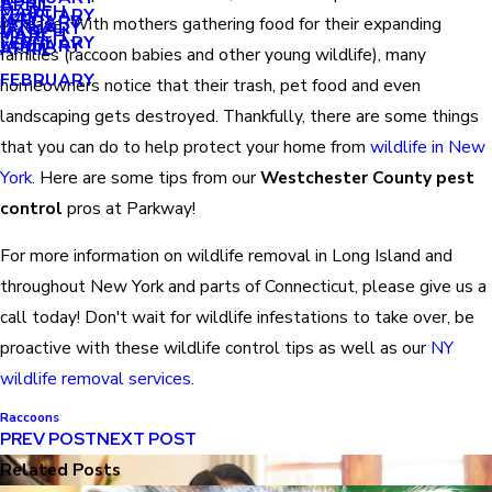
APRIL
APRIL
MARCH
FEBRUARY
MAY
JANUARY
increase. With mothers gathering food for their expanding
JANUARY
MARCH
MARCH
FEBRUARY
JANUARY
APRIL
families (raccoon babies and other young wildlife), many
FEBRUARY
homeowners notice that their trash, pet food and even
landscaping gets destroyed. Thankfully, there are some things
that you can do to help protect your home from
wildlife in New
York
. Here are some tips from our
Westchester County pest
control
pros at Parkway!
For more information on wildlife removal in Long Island and
throughout New York and parts of Connecticut, please give us a
call today! Don't wait for wildlife infestations to take over, be
proactive with these wildlife control tips as well as our
NY
wildlife removal services
.
Raccoons
PREV POST
NEXT POST
Related Posts