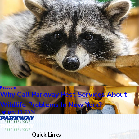
Raccoons
Why Call Parkway Pest Services About
Wildlife Problems In New York?
January 13, 2024
Quick Links