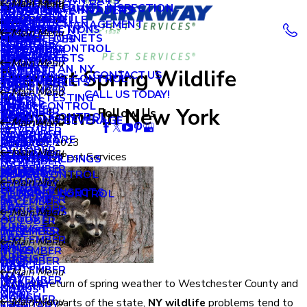
LITTLE BROWN BATS
OCTOBER
Main Menu
Main Menu
Main Menu
APRIL
ORDER A TERMITE INSPECTION
AUGUST
NEW HYDE PARK
OCCASIONAL INVADERS
BRONX, NY
NOVEMBER
MY ACCOUNT
APRIL
Main Menu
MILLIPEDES
SEPTEMBER
NEW ROCHELLE
DECEMBER
2018
PROPERTY MANAGEMENT
MARCH
JULY
OCEANSIDE
WDI INSPECTIONS
BROOKLYN, NY
OCTOBER
Main Menu
BLOG
MARCH
WASP & HORNETS
MOSQUITOES
AUGUST
RYE
OCTOBER
SCHOOLS
FEBRUARY
JUNE
WILDLIFE CONTROL
QUEENS, NY
SEPTEMBER
DECEMBER
2017
REVIEWS
FEBRUARY
PANTRY PESTS
JULY
SCARSDALE
SEPTEMBER
RETAIL
Main Menu
JANUARY
MAY
MANHATTAN, NY
AUGUST
OCTOBER
Prevent Spring Wildlife
CONTACT US
JANUARY
RACCOONS
JUNE
GREEN PEST CONTROL
JULY
SUPERMARKETS
SEPTEMBER
2016
APRIL
Main Menu
JULY
SEPTEMBER
Main Menu
CALL US TODAY!
RATS
MAY
RADON TESTING
JUNE
HOTELS
JULY
MARCH
SKUNK CONTROL
JUNE
AUGUST
Problems In New York
DECEMBER
Follow Us
2015
RODENTS
APRIL
RODENT CONTROL
APRIL
FOOD AND BEVERAGE
APRIL
Main Menu
FEBRUARY
MAY
NOVEMBER
SILVERFISH
MARCH
FEBRUARY
HEALTHCARE
MARCH
DECEMBER
January 29, 2023
2014
JANUARY
APRIL
OCTOBER
Main Menu
SOW BUGS
FEBRUARY
Main Menu
By
Parkway Pest Services
JANUARY
OFFICE BUILDINGS
FEBRUARY
NOVEMBER
MARCH
SEPTEMBER
NOVEMBER
SPIDERS
2013
JANUARY
MOUSE CONTROL
OCTOBER
Main Menu
FEBRUARY
AUGUST
OCTOBER
STINGING INSECTS
SQUIRREL CONTROL
SEPTEMBER
DECEMBER
2012
JULY
SEPTEMBER
STINK BUGS
Main Menu
AUGUST
OCTOBER
JUNE
AUGUST
TERMITES
DECEMBER
2011
JULY
SEPTEMBER
Main Menu
MAY
JUNE
TICKS
NOVEMBER
JUNE
AUGUST
DECEMBER
1900
MARCH
MAY
SEPTEMBER
Main Menu
MAY
MAY
NOVEMBER
With the return of spring weather to Westchester County and
JANUARY
MARCH
AUGUST
MAY
APRIL
MARCH
OCTOBER
Main Menu
many other parts of the state,
NY wildlife
problems tend to
FEBRUARY