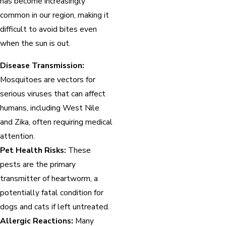
has become increasingly
common in our region, making it
difficult to avoid bites even
when the sun is out.
Disease Transmission:
Mosquitoes are vectors for
serious viruses that can affect
humans, including West Nile
and Zika, often requiring medical
attention.
Pet Health Risks:
These
pests are the primary
transmitter of heartworm, a
potentially fatal condition for
dogs and cats if left untreated.
Allergic Reactions:
Many