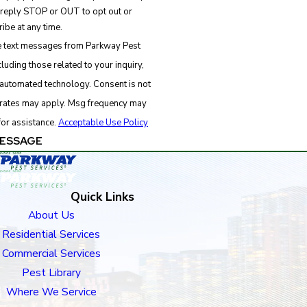
 reply STOP or OUT to opt out or
ibe at any time.
ve text messages from Parkway Pest
luding those related to your inquiry,
d technology. Consent is not
 rates may apply. Msg frequency may
for assistance.
Acceptable Use Policy
ESSAGE
Quick Links
About Us
Residential Services
Commercial Services
Pest Library
Where We Service