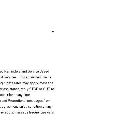
ated Reminders and Service Based
 Services. This agreement isn't a
Msg & data rates may apply, message
for assistance, reply STOP or OUT to
ubscribe at any time.
ing and Promotional messages from
 agreement isn't a condition of any
ay apply, message frequencies vary.