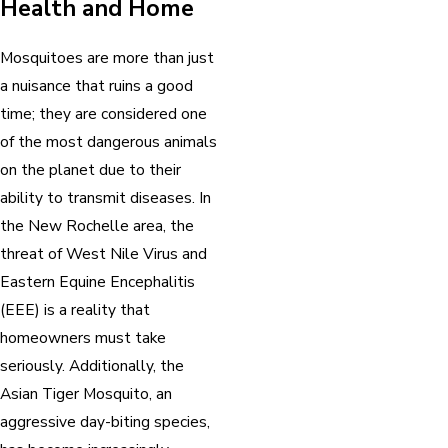
Health and Home
Mosquitoes are more than just
a nuisance that ruins a good
time; they are considered one
of the most dangerous animals
on the planet due to their
ability to transmit diseases. In
the New Rochelle area, the
threat of West Nile Virus and
Eastern Equine Encephalitis
(EEE) is a reality that
homeowners must take
seriously. Additionally, the
Asian Tiger Mosquito, an
aggressive day-biting species,