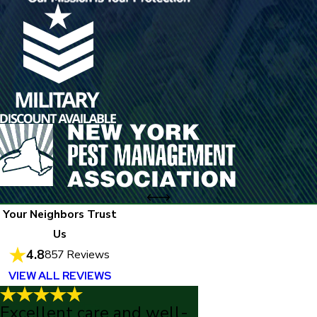
Your Neighbors Trust
Us
4.8
857 Reviews
VIEW ALL REVIEWS
Excellent care and well-