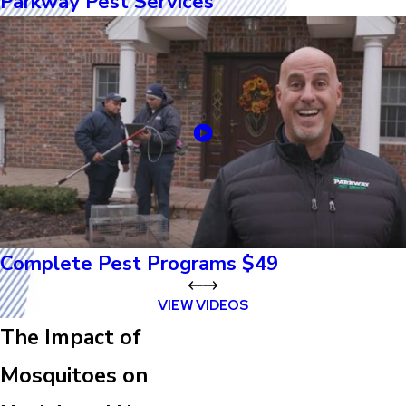
Parkway Pest Services
Complete Pest Programs $49
VIEW VIDEOS
The Impact of
Mosquitoes on