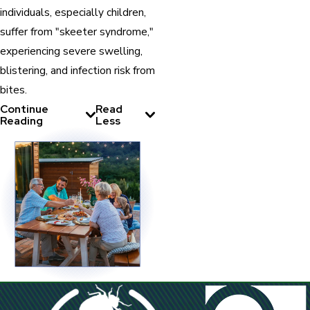
individuals, especially children,
suffer from "skeeter syndrome,"
experiencing severe swelling,
blistering, and infection risk from
bites.
Continue
Read
Reading
Less