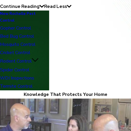
Continue Reading
Read Less
New Rochelle Pest
Control
Gopher Control
Bed Bug Control
Mosquito Control
Cricket Control
Rodent Control
Spider Control
WDI Inspections
Termite Control
Knowledge That Protects Your Home