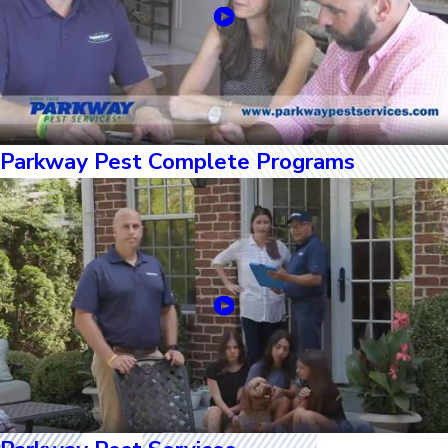
Parkway Pest Complete Programs