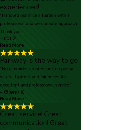
experienced!
“Handled our mice situation with a
professional and personable approach.
Thank you!”
- CJ Z.
Read More
Parkway is the way to go.
Excellent care and well-experienced!
"Excellent care and well experienced technicians who handled
“No gimmicks, no pressure, no pushy
our mice situation with a professional and personable approach.
sales... Upfront and fair prices for
Thank you!"
excellent and professional service.”
- CJ Z.
- Glenn K.
Read More
Great service! Great
Parkway is the way to go.
communication! Great
"Tired of feeling like you are getting ripped off Then definitely
use Parkway Pest Services. No gimmicks, no pressure, no pushy