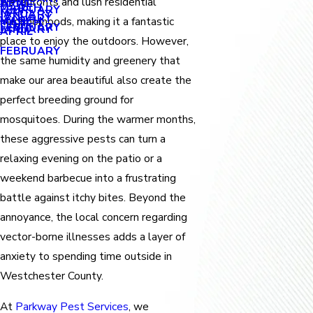
APRIL
waterfronts and lush residential
APRIL
MARCH
FEBRUARY
MAY
JANUARY
JANUARY
MARCH
neighborhoods, making it a fantastic
MARCH
FEBRUARY
JANUARY
APRIL
place to enjoy the outdoors. However,
FEBRUARY
the same humidity and greenery that
make our area beautiful also create the
perfect breeding ground for
mosquitoes. During the warmer months,
these aggressive pests can turn a
relaxing evening on the patio or a
weekend barbecue into a frustrating
battle against itchy bites. Beyond the
annoyance, the local concern regarding
vector-borne illnesses adds a layer of
anxiety to spending time outside in
Westchester County.
At
Parkway Pest Services
, we