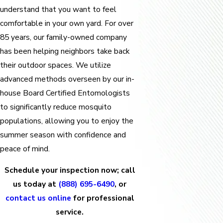
understand that you want to feel
comfortable in your own yard. For over
85 years, our family-owned company
has been helping neighbors take back
their outdoor spaces. We utilize
advanced methods overseen by our in-
house Board Certified Entomologists
to significantly reduce mosquito
populations, allowing you to enjoy the
summer season with confidence and
peace of mind.
Schedule your inspection now; call
us today at
(888) 695-6490
, or
contact us online
for professional
service.