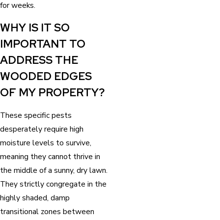
for weeks.
WHY IS IT SO
IMPORTANT TO
ADDRESS THE
WOODED EDGES
OF MY PROPERTY?
These specific pests
desperately require high
moisture levels to survive,
meaning they cannot thrive in
the middle of a sunny, dry lawn.
They strictly congregate in the
highly shaded, damp
transitional zones between