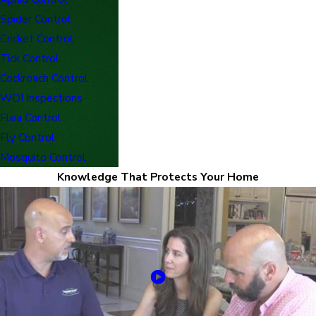
Spider Control
Cricket Control
Tick Control
Cockroach Control
WDI Inspections
Flea Control
Fly Control
Mosquito Control
Knowledge That Protects Your Home