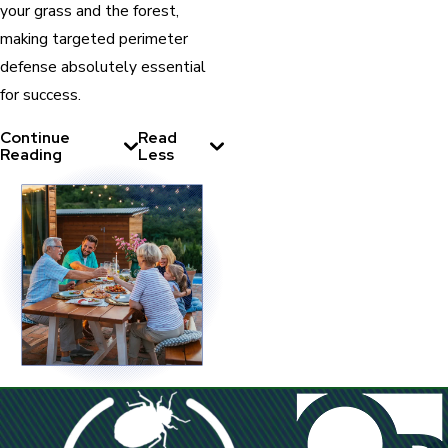
your grass and the forest,
making targeted perimeter
defense absolutely essential
for success.
Continue
Read
Reading
Less