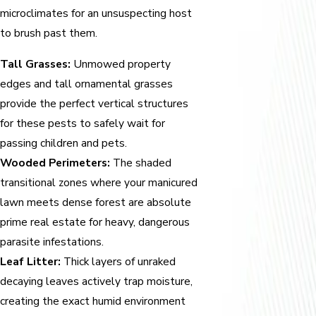
microclimates for an unsuspecting host
to brush past them.
Tall Grasses:
Unmowed property
edges and tall ornamental grasses
provide the perfect vertical structures
for these pests to safely wait for
passing children and pets.
Wooded Perimeters:
The shaded
transitional zones where your manicured
lawn meets dense forest are absolute
prime real estate for heavy, dangerous
parasite infestations.
Leaf Litter:
Thick layers of unraked
decaying leaves actively trap moisture,
creating the exact humid environment