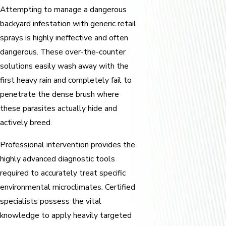
Attempting to manage a dangerous
backyard infestation with generic retail
sprays is highly ineffective and often
dangerous. These over-the-counter
solutions easily wash away with the
first heavy rain and completely fail to
penetrate the dense brush where
these parasites actually hide and
actively breed.
Professional intervention provides the
highly advanced diagnostic tools
required to accurately treat specific
environmental microclimates. Certified
specialists possess the vital
knowledge to apply heavily targeted