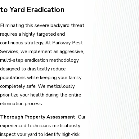
to Yard Eradication
Eliminating this severe backyard threat
requires a highly targeted and
continuous strategy. At Parkway Pest
Services, we implement an aggressive,
multi-step eradication methodology
designed to drastically reduce
populations while keeping your family
completely safe. We meticulously
prioritize your health during the entire
elimination process.
Thorough Property Assessment:
Our
experienced technicians meticulously
inspect your yard to identify high-risk