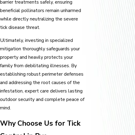
barrier treatments safely, ensuring
beneficial pollinators remain unharmed
while directly neutralizing the severe
tick disease threat.
Ultimately, investing in specialized
mitigation thoroughly safeguards your
property and heavily protects your
family from debilitating illnesses. By
establishing robust perimeter defenses
and addressing the root causes of the
infestation, expert care delivers lasting
outdoor security and complete peace of
mind.
Why Choose Us for Tick