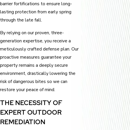
barrier fortifications to ensure long-
lasting protection from early spring
through the late fall.
By relying on our proven, three-
generation expertise, you receive a
meticulously crafted defense plan. Our
proactive measures guarantee your
property remains a deeply secure
environment, drastically lowering the
risk of dangerous bites so we can
restore your peace of mind.
THE NECESSITY OF
EXPERT OUTDOOR
REMEDIATION