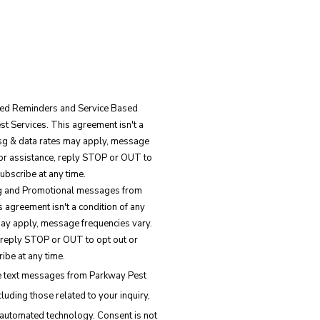
ated Reminders and Service Based
 Services. This agreement isn't a
Msg & data rates may apply, message
for assistance, reply STOP or OUT to
ubscribe at any time.
ing and Promotional messages from
 agreement isn't a condition of any
ay apply, message frequencies vary.
 reply STOP or OUT to opt out or
ibe at any time.
ve text messages from Parkway Pest
luding those related to your inquiry,
d technology. Consent is not