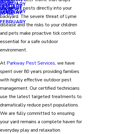
APRIL
APRIL
MARCH
FEBRUARY
MAY
JANUARY
JANUARY
dangerous pests directly into your
MARCH
MARCH
FEBRUARY
JANUARY
APRIL
backyard. The severe threat of Lyme
FEBRUARY
disease and the risks to your children
and pets make proactive tick control
essential for a safe outdoor
environment.
At
Parkway Pest Services
, we have
spent over 80 years providing families
with highly effective outdoor pest
management. Our certified technicians
use the latest targeted treatments to
dramatically reduce pest populations.
We are fully committed to ensuring
your yard remains a complete haven for
everyday play and relaxation.