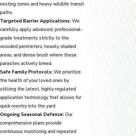
nesting zones and heavy wildlife transit
paths.
Targeted Barrier Applications:
We
carefully apply advanced, professional-
grade treatments strictly to the
wooded perimeters, heavily shaded
areas, and dense brush where these
parasites actively breed.
Safe Family Protocols:
We prioritize
the health of your loved ones by
utilizing the latest, highly regulated
application technology that allows for
quick reentry into the yard.
Ongoing Seasonal Defense:
Our
comprehensive plans provide
continuous monitoring and repeated