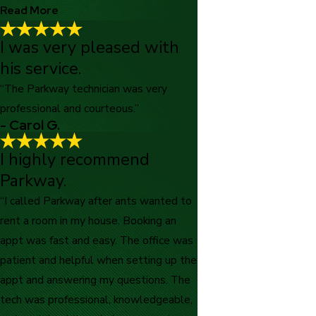
Read More
I was very pleased with
Excellent care and well-experienced!
his service.
"Excellent care and well experienced technicians who handled
our mice situation with a professional and personable approach.
“The Parkway technician was very
Thank you!"
professional and courteous.”
- CJ Z.
- Carol G.
I highly recommend
Parkway.
“I called Parkway after ants wanted to
rent a room in my house. Booking an
appt was fast and easy. The office was
patient and helpful when setting up the
appt and answering my questions. The
tech was professional, knowledgeable,