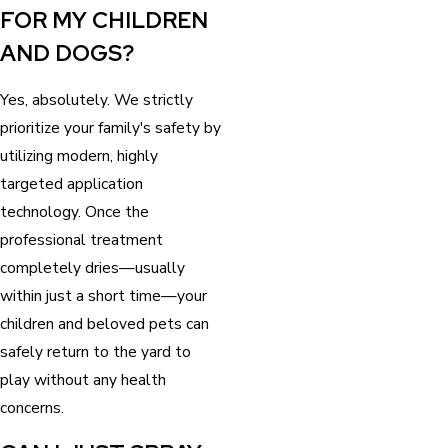
FOR MY CHILDREN
AND DOGS?
Yes, absolutely. We strictly
prioritize your family's safety by
utilizing modern, highly
targeted application
technology. Once the
professional treatment
completely dries—usually
within just a short time—your
children and beloved pets can
safely return to the yard to
play without any health
concerns.