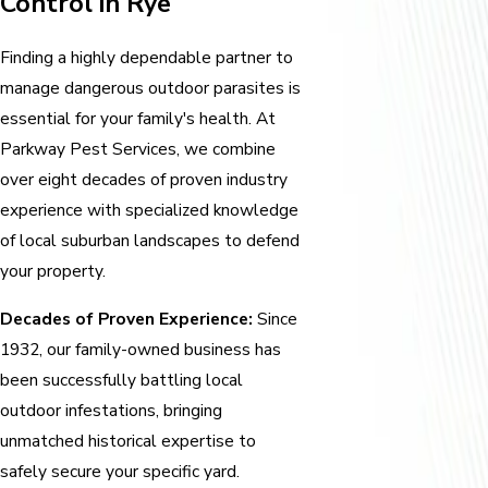
Control in Rye
Finding a highly dependable partner to
manage dangerous outdoor parasites is
essential for your family's health. At
Parkway Pest Services, we combine
over eight decades of proven industry
experience with specialized knowledge
of local suburban landscapes to defend
your property.
Decades of Proven Experience:
Since
1932, our family-owned business has
been successfully battling local
outdoor infestations, bringing
unmatched historical expertise to
safely secure your specific yard.