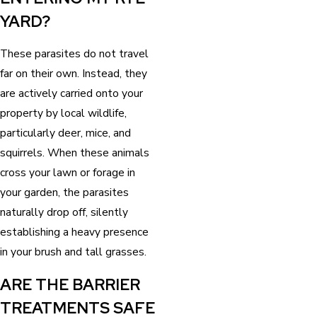
YARD?
These parasites do not travel
far on their own. Instead, they
are actively carried onto your
property by local wildlife,
particularly deer, mice, and
squirrels. When these animals
cross your lawn or forage in
your garden, the parasites
naturally drop off, silently
establishing a heavy presence
in your brush and tall grasses.
ARE THE BARRIER
TREATMENTS SAFE