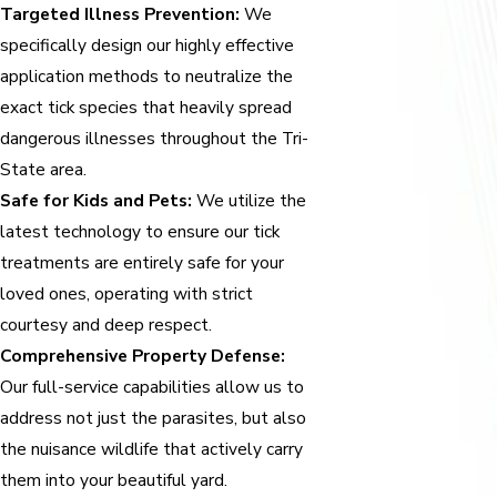
Targeted Illness Prevention:
We
specifically design our highly effective
application methods to neutralize the
exact tick species that heavily spread
dangerous illnesses throughout the Tri-
State area.
Safe for Kids and Pets:
We utilize the
latest technology to ensure our tick
treatments are entirely safe for your
loved ones, operating with strict
courtesy and deep respect.
Comprehensive Property Defense:
Our full-service capabilities allow us to
address not just the parasites, but also
the nuisance wildlife that actively carry
them into your beautiful yard.