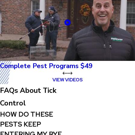
Complete Pest Programs $49
VIEW VIDEOS
FAQs About Tick
Control
HOW DO THESE
PESTS KEEP
ENTERING MY RYE