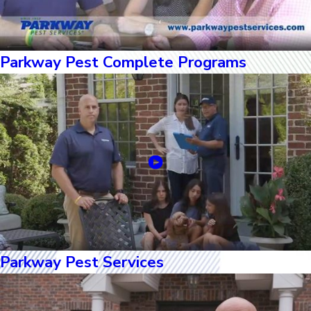
Parkway Pest Complete Programs
Parkway Pest Services