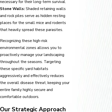
necessary for their long-term survival.
Stone Walls:
Shaded retaining walls
and rock piles serve as hidden resting
places for the small mice and rodents
that heavily spread these parasites.
Recognizing these high-risk
environmental zones allows you to
proactively manage your landscaping
throughout the seasons. Targeting
these specific yard habitats
aggressively and effectively reduces
the overall disease threat, keeping your
entire family highly secure and
comfortable outdoors.
Our Strategic Approach