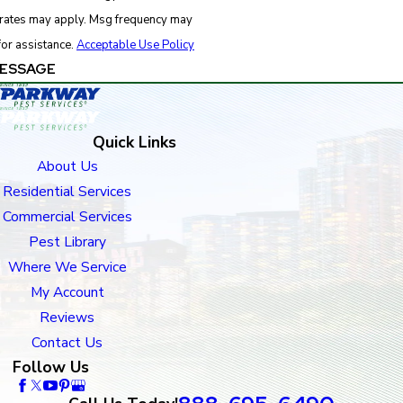
 rates may apply. Msg frequency may
for assistance.
Acceptable Use Policy
ESSAGE
Quick Links
About Us
Residential Services
Commercial Services
Pest Library
Where We Service
My Account
Reviews
Contact Us
Follow Us