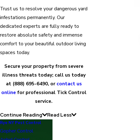
Trust us to resolve your dangerous yard
infestations permanently. Our
dedicated experts are fully ready to
restore absolute safety and immense
comfort to your beautiful outdoor living
spaces today.
Secure your property from severe
illness threats today; call us today
at
(888) 695-6490
, or
contact us
online
for professional Tick Control
service.
Continue Reading
Read Less
Rye NY Pest Control
Gopher Control
Aphid Control