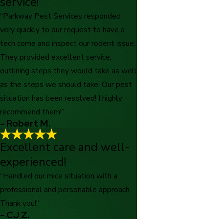
service!
“Parkway Pest Services responded
very quickly to our request to have a
tech come and inspect our rodent issue.
They provided excellent service,
outlining steps they would take as well
as the steps we should take. Our pest
situation has been resolved! I highly
recommend them!”
- Robert M.
Excellent care and well-
experienced!
“Handled our mice situation with a
professional and personable approach.
Thank you!”
- CJ Z.