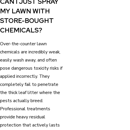
CAN I JUST SPRAY
MY LAWN WITH
STORE-BOUGHT
CHEMICALS?
Over-the-counter lawn
chemicals are incredibly weak,
easily wash away, and often
pose dangerous toxicity risks if
applied incorrectly. They
completely fail to penetrate
the thick leaf litter where the
pests actually breed.
Professional treatments
provide heavy residual
protection that actively lasts