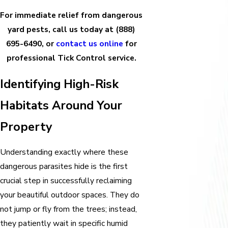
For immediate relief from dangerous
yard pests, call us today at
(888)
695-6490
, or
contact us online
for
professional Tick Control service.
Identifying High-Risk
Habitats Around Your
Property
Understanding exactly where these
dangerous parasites hide is the first
crucial step in successfully reclaiming
your beautiful outdoor spaces. They do
not jump or fly from the trees; instead,
they patiently wait in specific humid