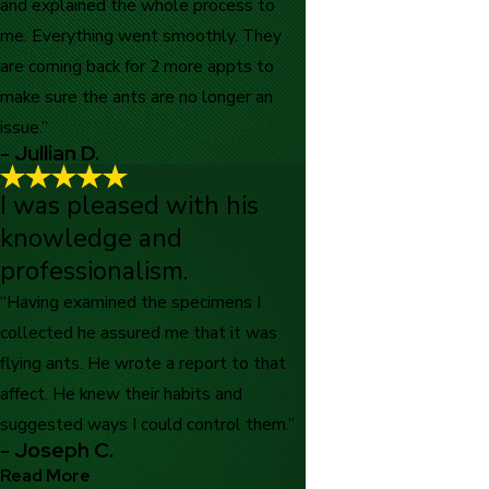
and explained the whole process to
me. Everything went smoothly. They
are coming back for 2 more appts to
make sure the ants are no longer an
issue.”
- Jullian D.
I was pleased with his
knowledge and
professionalism.
“Having examined the specimens I
collected he assured me that it was
flying ants. He wrote a report to that
affect. He knew their habits and
suggested ways I could control them.”
- Joseph C.
Read More