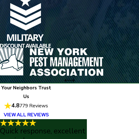
Your Neighbors Trust
Us
4.8
779 Reviews
VIEW ALL REVIEWS
Quick response, excellent