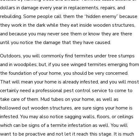
dollars in damage every year in replacements, repairs, and
rebuilding. Some people call them the “hidden enemy” because
they work in the dark while they eat inside wooden structures,
and because you may never see them or know they are there
until you notice the damage that they have caused.
Outdoors, you will commonly find termites under tree stumps
and in woodpiles; but, if you see winged termites emerging from
the foundation of your home, you should be very concerned.
That will mean your home is already infested, and you will most
certainly need a professional pest control service to come to
take care of them. Mud tubes on your home, as well as
hollowed out wooden structures, are sure signs your home is
infested. You may also notice sagging walls, floors, or ceilings
which can be signs of a termite infestation as well. You will
want to be proactive and not let it reach this stage. It is much