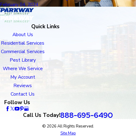
February 04, 2024
Quick Links
About Us
Residential Services
Commercial Services
Pest Library
Where We Service
My Account
Reviews
Contact Us
Follow Us
888-695-6490
Call Us Today!
© 2026 All Rights Reserved.
Site Map