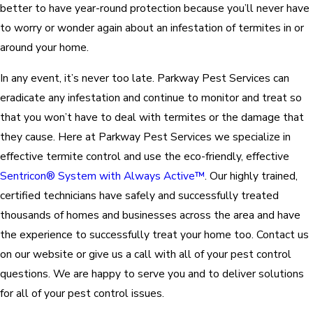
better to have year-round protection because you’ll never have
to worry or wonder again about an infestation of termites in or
around your home.
In any event, it’s never too late. Parkway Pest Services can
eradicate any infestation and continue to monitor and treat so
that you won’t have to deal with termites or the damage that
they cause. Here at Parkway Pest Services we specialize in
effective termite control and use the eco-friendly, effective
Sentricon® System with Always Active™
. Our highly trained,
certified technicians have safely and successfully treated
thousands of homes and businesses across the area and have
the experience to successfully treat your home too. Contact us
on our website or give us a call with all of your pest control
questions. We are happy to serve you and to deliver solutions
for all of your pest control issues.