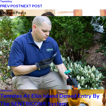
Termites
PREV POST
NEXT POST
Related Posts
Termites
Termites At Ellis Island Denied Entry By
The SENTRICON® System