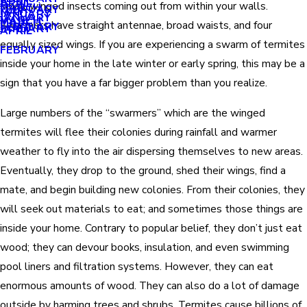
APRIL
APRIL
small winged insects coming out from within your walls.
MARCH
FEBRUARY
MAY
JANUARY
JANUARY
MARCH
MARCH
Swarmers have straight antennae, broad waists, and four
FEBRUARY
JANUARY
APRIL
equally sized wings. If you are experiencing a swarm of termites
FEBRUARY
inside your home in the late winter or early spring, this may be a
sign that you have a far bigger problem than you realize.
Large numbers of the “swarmers” which are the winged
termites will flee their colonies during rainfall and warmer
weather to fly into the air dispersing themselves to new areas.
Eventually, they drop to the ground, shed their wings, find a
mate, and begin building new colonies. From their colonies, they
will seek out materials to eat; and sometimes those things are
inside your home. Contrary to popular belief, they don’t just eat
wood; they can devour books, insulation, and even swimming
pool liners and filtration systems. However, they can eat
enormous amounts of wood. They can also do a lot of damage
outside by harming trees and shrubs. Termites cause billions of