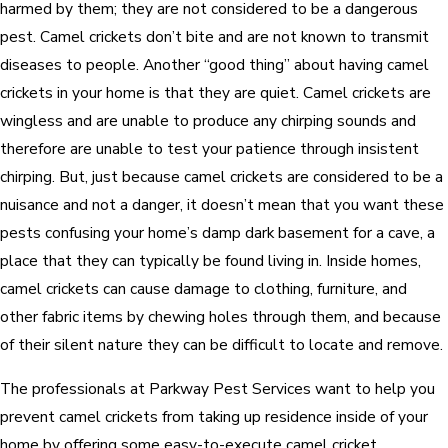
harmed by them; they are not considered to be a dangerous
pest. Camel crickets don’t bite and are not known to transmit
diseases to people. Another “good thing” about having camel
crickets in your home is that they are quiet. Camel crickets are
wingless and are unable to produce any chirping sounds and
therefore are unable to test your patience through insistent
chirping. But, just because camel crickets are considered to be a
nuisance and not a danger, it doesn’t mean that you want these
pests confusing your home’s damp dark basement for a cave, a
place that they can typically be found living in. Inside homes,
camel crickets can cause damage to clothing, furniture, and
other fabric items by chewing holes through them, and because
of their silent nature they can be difficult to locate and remove.
The professionals at Parkway Pest Services want to help you
prevent camel crickets from taking up residence inside of your
home by offering some easy-to-execute camel cricket