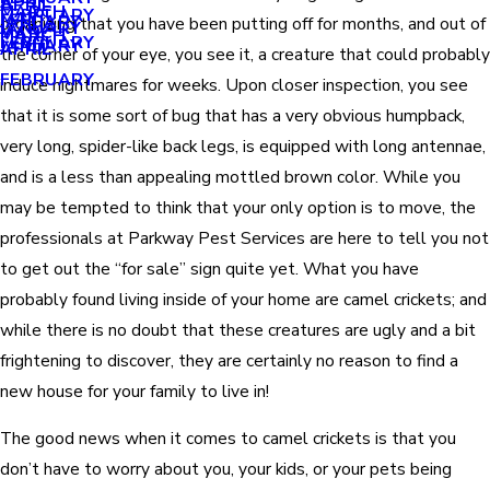
APRIL
APRIL
MARCH
FEBRUARY
MAY
JANUARY
organizing that you have been putting off for months, and out of
JANUARY
MARCH
MARCH
FEBRUARY
JANUARY
APRIL
the corner of your eye, you see it, a creature that could probably
FEBRUARY
induce nightmares for weeks. Upon closer inspection, you see
that it is some sort of bug that has a very obvious humpback,
very long, spider-like back legs, is equipped with long antennae,
and is a less than appealing mottled brown color. While you
may be tempted to think that your only option is to move, the
professionals at Parkway Pest Services are here to tell you not
to get out the “for sale” sign quite yet. What you have
probably found living inside of your home are camel crickets; and
while there is no doubt that these creatures are ugly and a bit
frightening to discover, they are certainly no reason to find a
new house for your family to live in!
The good news when it comes to camel crickets is that you
don’t have to worry about you, your kids, or your pets being