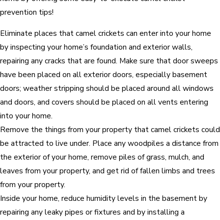
prevention tips!
Eliminate places that camel crickets can enter into your home
by inspecting your home’s foundation and exterior walls,
repairing any cracks that are found. Make sure that door sweeps
have been placed on all exterior doors, especially basement
doors; weather stripping should be placed around all windows
and doors, and covers should be placed on all vents entering
into your home.
Remove the things from your property that camel crickets could
be attracted to live under. Place any woodpiles a distance from
the exterior of your home, remove piles of grass, mulch, and
leaves from your property, and get rid of fallen limbs and trees
from your property.
Inside your home, reduce humidity levels in the basement by
repairing any leaky pipes or fixtures and by installing a