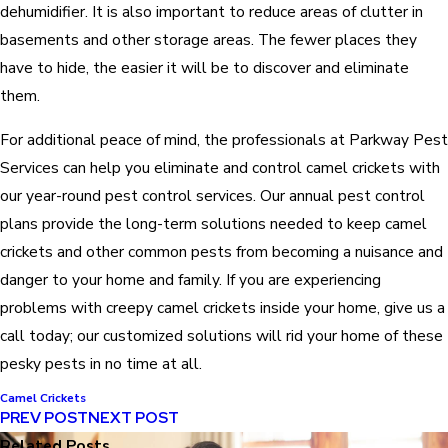
dehumidifier. It is also important to reduce areas of clutter in
basements and other storage areas. The fewer places they
have to hide, the easier it will be to discover and eliminate
them.
For additional peace of mind, the professionals at Parkway Pest
Services can help you eliminate and control camel crickets with
our year-round pest control services. Our annual pest control
plans provide the long-term solutions needed to keep camel
crickets and other common pests from becoming a nuisance and
danger to your home and family. If you are experiencing
problems with creepy camel crickets inside your home, give us a
call today; our customized solutions will rid your home of these
pesky pests in no time at all.
Camel Crickets
PREV POST
NEXT POST
Related Posts