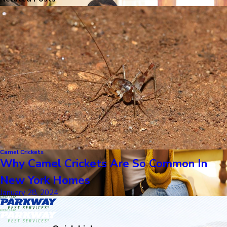
Camel Crickets
Why Camel Crickets Are So Common In
New York Homes
January 28, 2024