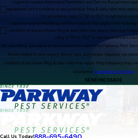
I agree to receive Automated Reminders and Service Based messages
agreement isn't a condition of any purchase. Msg & data rates may appl
for assistance, reply STOP or OUT to opt out or unsub
I agree to receive Marketing and Promotional messages from Parkway P
condition of any purchase. Msg & data rates may apply, message freque
reply STOP or OUT to opt out or unsubscribe 
By submitting, you agree to receive text messages from Parkway Pest Servi
those related to your inquiry, follow-ups, and review requests, via automated techno
condition of purchase. Msg & data rates may apply. Msg frequency may va
assistance.
Acceptable Use Policy
SEND MESSAGE
888-695-6490
Call Us Today!