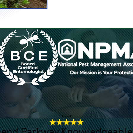
mend Parkway.
Knowledgeable, 