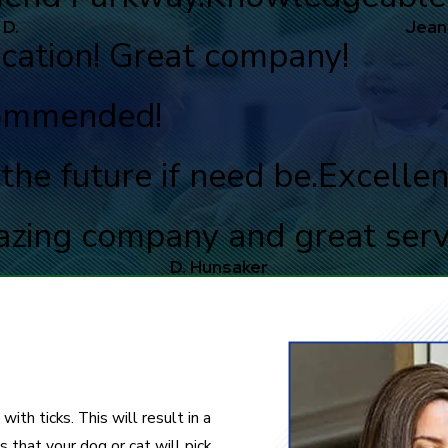
 D.
Jean
cation! Great company!
commended!
the future if need be.
Excellen
zing company and great serv
D. Hunsaker
with ticks. This will result in a
s that your dog or cat will pick