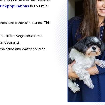
tick populations
is to limit
hes, and other structures. This
s, fruits, vegetables, etc.
landscaping.
s moisture and water sources