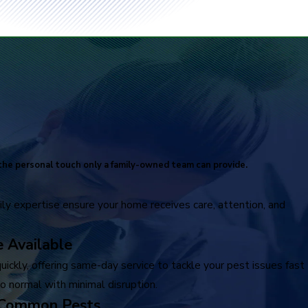
he personal touch only a family-owned team can provide.
ly expertise ensure your home receives care, attention, and
 Available
ickly, offering same-day service to tackle your pest issues fast
o normal with minimal disruption.
 Common Pests