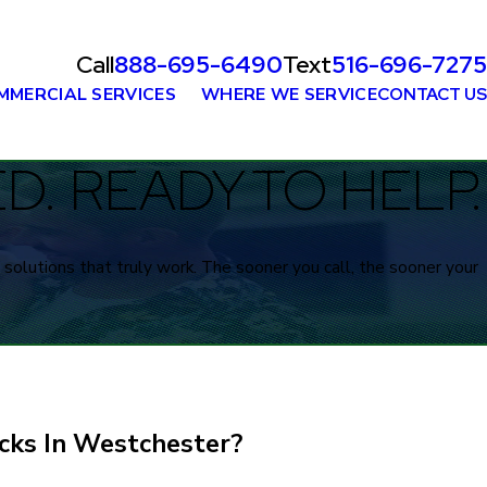
Call
888-695-6490
Text
516-696-7275
MMERCIAL SERVICES
WHERE WE SERVICE
CONTACT US
. READY TO HELP.
solutions that truly work. The sooner you call, the sooner your
cks In Westchester?