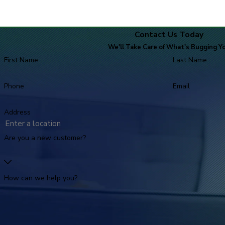
Contact Us Today
We'll Take Care of What's Bugging Y
First Name
Last Name
Phone
Email
Address
Are you a new customer?
How can we help you?