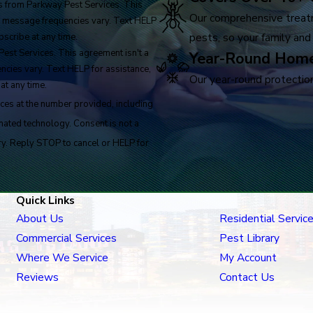
 from Parkway Pest Services. This
Our comprehensive treat
y, message frequencies vary. Text HELP
pests, so your family and
scribe at any time.
est Services. This agreement isn't a
Year-Round Home
ncies vary. Text HELP for assistance,
Our year-round protection
at any time.
ces at the number provided, including
logy. Consent is not a
ry. Reply STOP to cancel or HELP for
Quick Links
About Us
Residential Servic
Commercial Services
Pest Library
Where We Service
My Account
Reviews
Contact Us