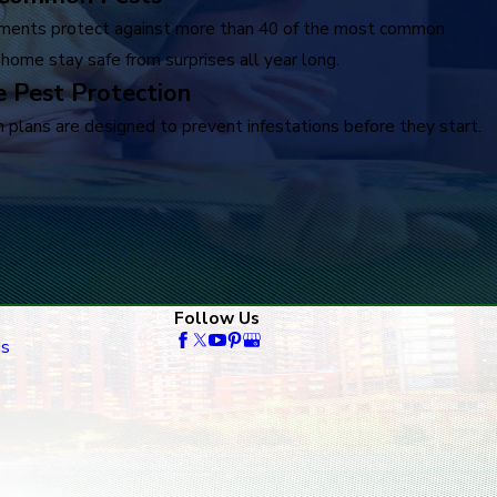
ments protect against more than 40 of the most common
 home stay safe from surprises all year long.
 Pest Protection
 plans are designed to prevent infestations before they start.
Follow Us
es