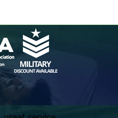
great service.