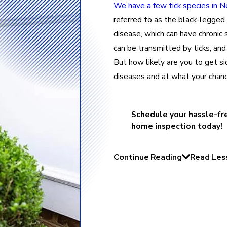
We have a few tick species in 
referred to as the black-legged t
disease, which can have chronic
can be transmitted by ticks, and 
But how likely are you to get si
diseases and at what your chan
Schedule your hassle-fr
home inspection today!
Continue Reading
Read Les