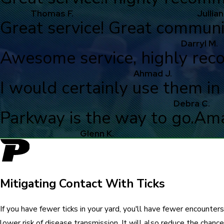
Thomas F.
Jullian
Great service! Great communi
Darryl M.
Awesome service, highly re
Ahmad J.
I would certainly use them in 
Debra C.
Parkway is the way to go.
Ama
Glenn K.
Mitigating Contact With Ticks
If you have fewer ticks in your yard, you'll have fewer encounters 
lower risk of disease transmission. It will also reduce the chance