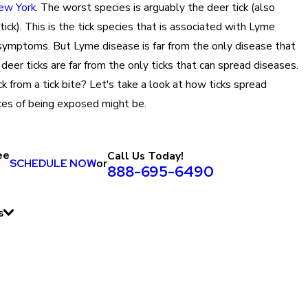
New York
. The worst species is arguably the deer tick (also
ick). This is the tick species that is associated with Lyme
 symptoms. But Lyme disease is far from the only disease that
deer ticks are far from the only ticks that can spread diseases.
ck from a tick bite? Let's take a look at how ticks spread
ces of being exposed might be.
ee
Call Us Today!
SCHEDULE NOW
or
888-695-6490
s