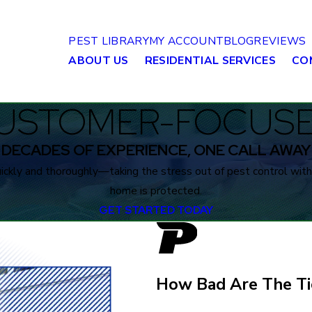
PEST LIBRARY
MY ACCOUNT
BLOG
REVIEWS
ABOUT US
RESIDENTIAL SERVICES
CO
USTOMER-FOCUSED
DECADES OF EXPERIENCE, ONE CALL AWAY
ckly and thoroughly—taking the stress out of pest control with 
home is protected.
GET STARTED TODAY
How Bad Are The Ti