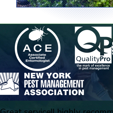
Great service!
I highly recom