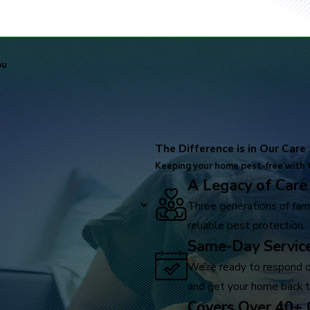
ou
The Difference is in Our Care
Keeping your home pest-free with t
A Legacy of Care
Three generations of fami
reliable pest protection.
Same-Day Service
We're ready to respond qu
and get your home back t
Covers Over 40+