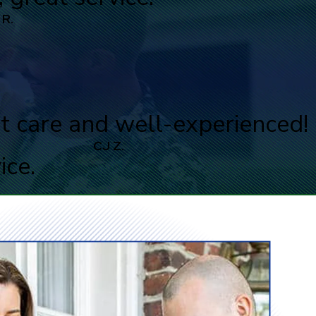
 R.
t care and well-experienced!
CJ Z.
ice.