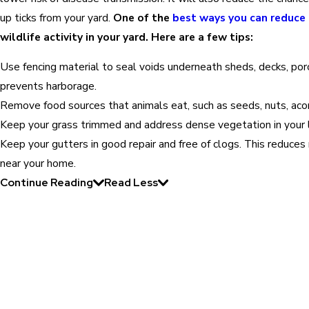
up ticks from your yard.
One of the
best ways you can reduce 
wildlife activity in your yard. Here are a few tips:
Use fencing material to seal voids underneath sheds, decks, porc
prevents harborage.
Remove food sources that animals eat, such as seeds, nuts, acorn
Keep your grass trimmed and address dense vegetation in your 
Keep your gutters in good repair and free of clogs. This reduce
near your home.
Continue Reading
Read Less