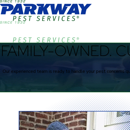
FAMILY-OWNED. C
Our experienced team is ready to handle your pest concerns qui