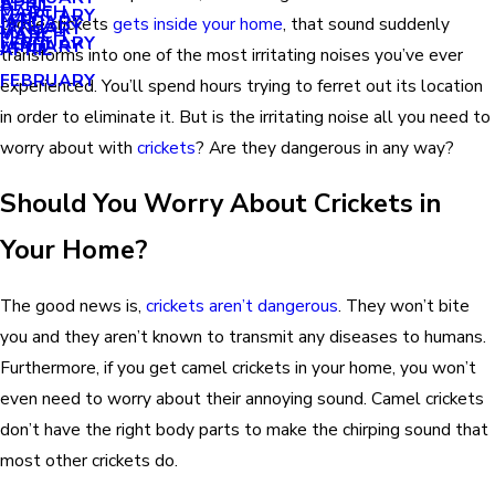
APRIL
APRIL
MARCH
FEBRUARY
MAY
JANUARY
those crickets
gets inside your home
, that sound suddenly
JANUARY
MARCH
MARCH
FEBRUARY
JANUARY
APRIL
transforms into one of the most irritating noises you’ve ever
FEBRUARY
experienced. You’ll spend hours trying to ferret out its location
in order to eliminate it. But is the irritating noise all you need to
worry about with
crickets
? Are they dangerous in any way?
Should You Worry About Crickets in
Your Home?
The good news is,
crickets aren’t dangerous
. They won’t bite
you and they aren’t known to transmit any diseases to humans.
Furthermore, if you get camel crickets in your home, you won’t
even need to worry about their annoying sound. Camel crickets
don’t have the right body parts to make the chirping sound that
most other crickets do.