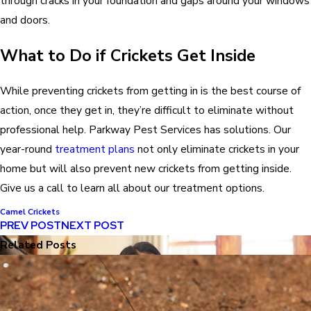
through cracks in your foundation and gaps around your windows
and doors.
What to Do if Crickets Get Inside
While preventing crickets from getting in is the best course of
action, once they get in, they’re difficult to eliminate without
professional help. Parkway Pest Services has solutions. Our
year-round
treatment plans
not only eliminate crickets in your
home but will also prevent new crickets from getting inside.
Give us a call to learn all about our treatment options.
Camel Crickets
PREV POST
NEXT POST
Related Posts