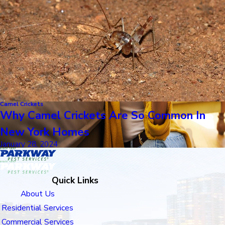
Camel Crickets
Why Camel Crickets Are So Common In
New York Homes
January 28, 2024
Quick Links
About Us
Residential Services
Commercial Services