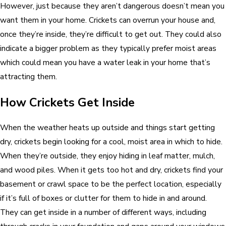
However, just because they aren’t dangerous doesn’t mean you
want them in your home. Crickets can overrun your house and,
once they’re inside, they’re difficult to get out. They could also
indicate a bigger problem as they typically prefer moist areas
which could mean you have a water leak in your home that’s
attracting them.
How Crickets Get Inside
When the weather heats up outside and things start getting
dry, crickets begin looking for a cool, moist area in which to hide.
When they’re outside, they enjoy hiding in leaf matter, mulch,
and wood piles. When it gets too hot and dry, crickets find your
basement or crawl space to be the perfect location, especially
if it’s full of boxes or clutter for them to hide in and around.
They can get inside in a number of different ways, including